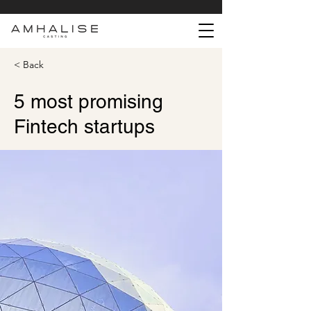
< Back
5 most promising
Fintech startups