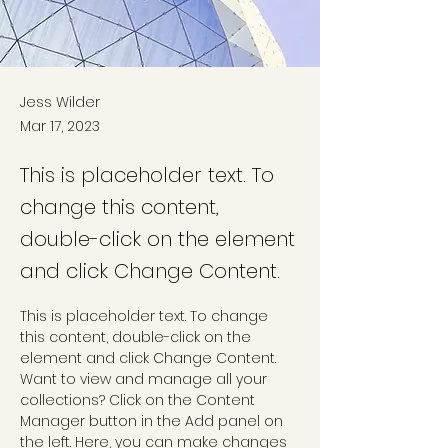
Jess Wilder
Mar 17, 2023
This is placeholder text. To
change this content,
double-click on the element
and click Change Content.
This is placeholder text. To change 
this content, double-click on the 
element and click Change Content. 
Want to view and manage all your 
collections? Click on the Content 
Manager button in the Add panel on 
the left. Here, you can make changes 