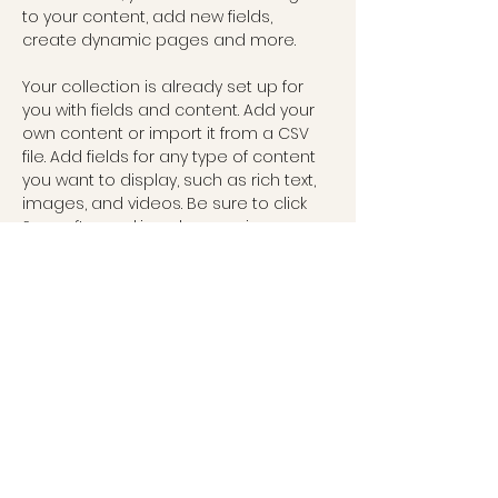
to your content, add new fields, 
create dynamic pages and more.
Your collection is already set up for 
you with fields and content. Add your 
own content or import it from a CSV 
file. Add fields for any type of content 
you want to display, such as rich text, 
images, and videos. Be sure to click 
Sync after making changes in a 
collection, so visitors can see your 
newest content on your live site. 
Previous
Next