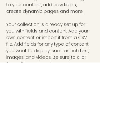
to your content, add new fields, 
create dynamic pages and more.
Your collection is already set up for 
you with fields and content. Add your 
own content or import it from a CSV 
file. Add fields for any type of content 
you want to display, such as rich text, 
images, and videos. Be sure to click 
Sync after making changes in a 
collection, so visitors can see your 
newest content on your live site. 
Previous
Next