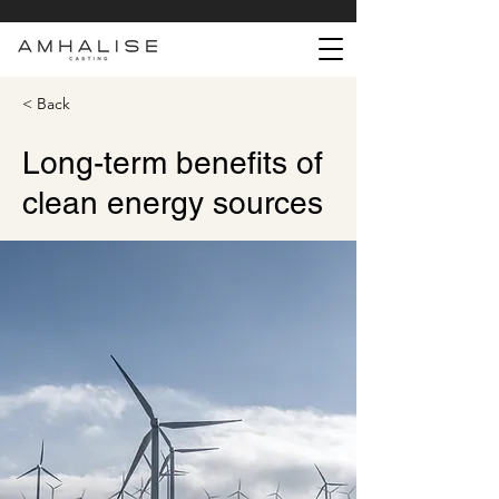
< Back
Long-term benefits of
clean energy sources