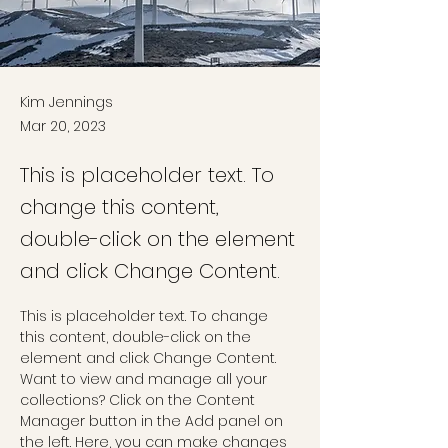
Kim Jennings
Mar 20, 2023
This is placeholder text. To
change this content,
double-click on the element
and click Change Content.
This is placeholder text. To change 
this content, double-click on the 
element and click Change Content. 
Want to view and manage all your 
collections? Click on the Content 
Manager button in the Add panel on 
the left. Here, you can make changes 